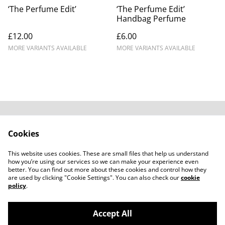
‘The Perfume Edit’
‘The Perfume Edit’
Handbag Perfume
£12.00
£6.00
MORE VARIANTS AVAILABLE
MORE VARIANTS AVAILABLE
Contact Us
Legal Terms
Cookies
Privacy Policy
Cookie Policy
Subscribe to our
This website uses cookies. These are small files that help us understand
emails
how you’re using our services so we can make your experience even
better. You can find out more about these cookies and control how they
are used by clicking "Cookie Settings". You can also check our
cookie
policy
.
Accept All