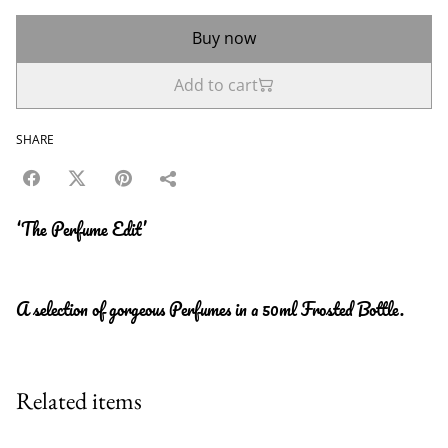
Buy now
Add to cart
SHARE
‘The Perfume Edit’
A selection of gorgeous Perfumes in a 50ml Frosted Bottle.
Related items