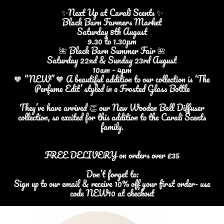
✨Next Up at Carali Scents ✨
Black Barn Farmers Market
Saturday 8th August
9.30 to 1.30pm
🌺 Black Barn Summer Fair 🌺
Saturday 22nd & Sunday 23rd August
10am - 4pm
🧡 “NEW” 🧡 A beautiful addition to our collection is ‘The
Perfume Edit’ styled in a Frosted Glass Bottle
They’ve have arrived 👏 our New Wooden Ball Diffuser
collection, so excited for this addition to the Carali Scents
family.
FREE DELIVERY on orders over £35
Don’t forget to:
Sign up to our email & receive 10% off your first order- use
code NEW10 at checkout