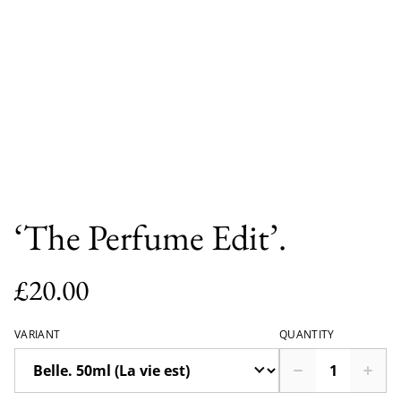
‘The Perfume Edit’.
£20.00
VARIANT
QUANTITY