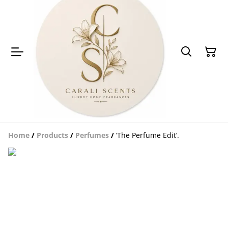
Home
/
Products
/
Perfumes
/
‘The Perfume Edit’.