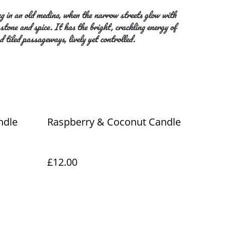
g in an old medina, when the narrow streets glow with
tone and spice. It has the bright, crackling energy of
d tiled passageways, lively yet controlled.
ndle
Raspberry & Coconut Candle
£12.00