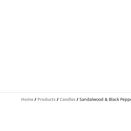
Home
/
Products
/
Candles
/
Sandalwood & Black Pepp