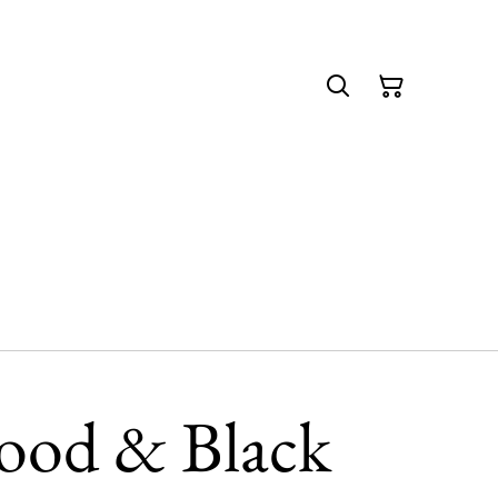
ood & Black