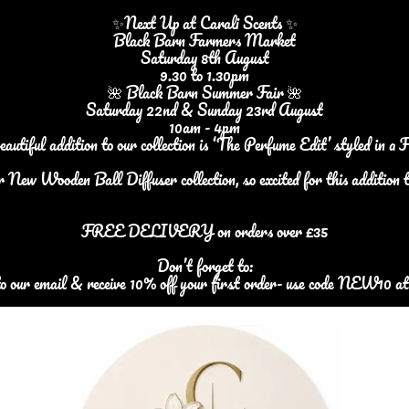
✨Next Up at Carali Scents ✨
Black Barn Farmers Market
Saturday 8th August
9.30 to 1.30pm
🌺 Black Barn Summer Fair 🌺
Saturday 22nd & Sunday 23rd August
10am - 4pm
iful addition to our collection is ‘The Perfume Edit’ styled in a 
r New Wooden Ball Diffuser collection, so excited for this addition t
FREE DELIVERY on orders over £35
Don’t forget to:
to our email & receive 10% off your first order- use code NEW10 at