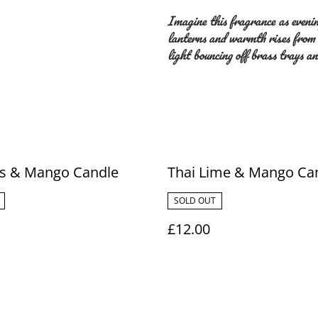
Imagine this fragrance as evenin
lanterns and warmth rises from s
light bouncing off brass trays an
us & Mango Candle
Thai Lime & Mango Ca
SOLD OUT
£12.00