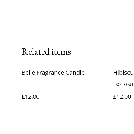
Related items
Belle Fragrance Candle
Hibisc
SOLD OUT
£12.00
£12.00