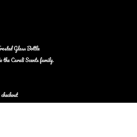
Frosted Glass Bottle
o the Carali Scents family.
 checkout