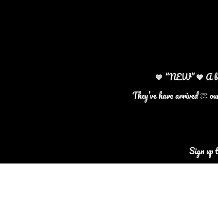
🧡 “NEW” 🧡 A beaut
They’ve have arrived 👏 ou
Sign up 