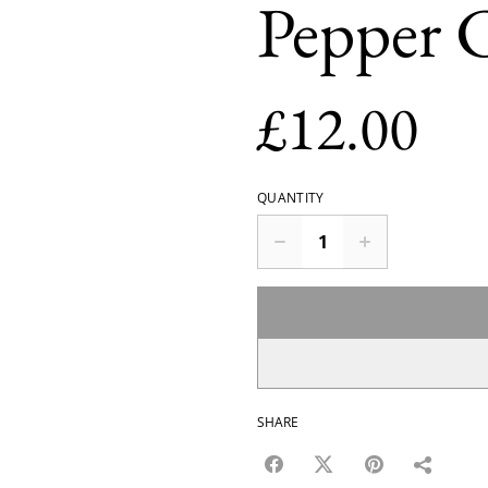
Pepper 
£12.00
QUANTITY
SHARE