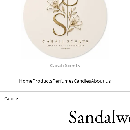
Carali Scents
Home
Products
Perfumes
Candles
About us
er Candle
Sandalw