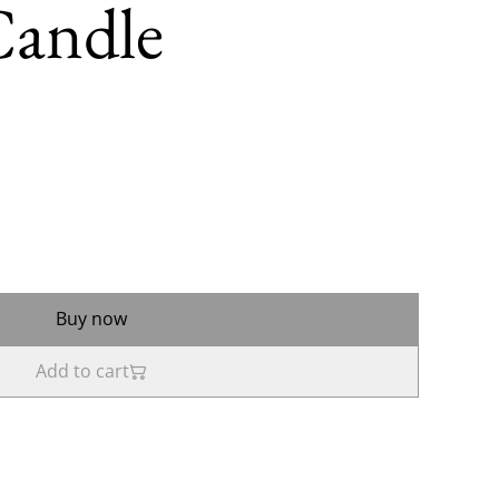
Candle
Buy now
Add to cart