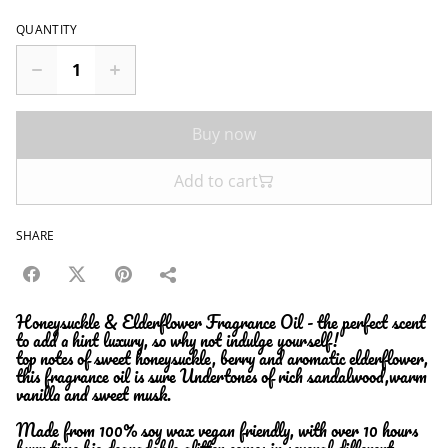
QUANTITY
Buy now
Add to cart
SHARE
Honeysuckle & Elderflower Fragrance Oil - the perfect scent
to add a hint luxury, so why not indulge yourself!
top notes of sweet honeysuckle, berry and aromatic elderflower,
this fragrance oil is sure Undertones of rich sandalwood,warm
vanilla and sweet musk.
Made from 100% soy wax vegan friendly, with over 10 hours
burn time bio degradable glitter comes in several different