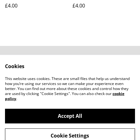
£4.00
£4.00
Contact Us
Legal Terms
Cookies
Privacy Policy
Cookie Policy
Subscribe to our
This website uses cookies. These are small files that help us understand
emails
how you’re using our services so we can make your experience even
better. You can find out more about these cookies and control how they
are used by clicking "Cookie Settings". You can also check our
cookie
policy
.
Accept All
©
2026
Carali Scents
Cookie Settings
powered by