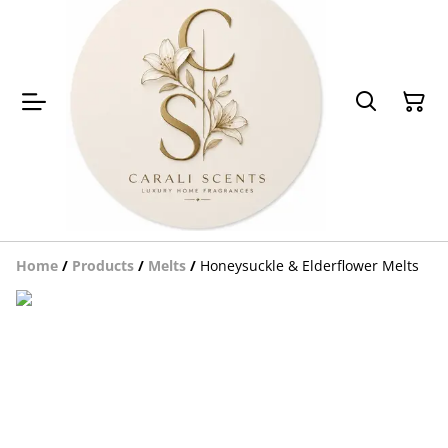
Home
/
Products
/
Melts
/
Honeysuckle & Elderflower Melts