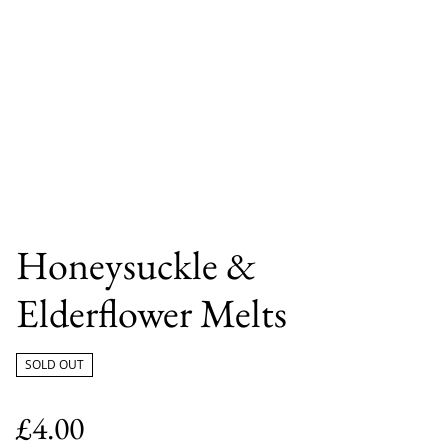
Honeysuckle &
Elderflower Melts
SOLD OUT
£4.00