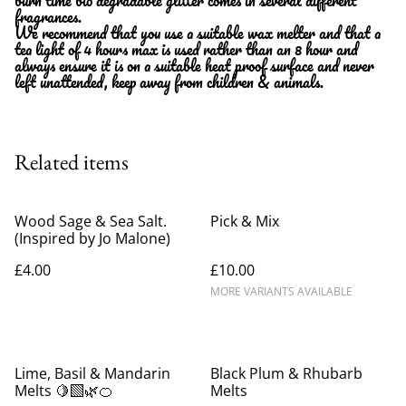
fragrances.
We recommend that you use a suitable wax melter and that a
tea light of 4 hours max is used rather than an 8 hour and
always ensure it is on a suitable heat proof surface and never
left unattended, keep away from children & animals.
Related items
Wood Sage & Sea Salt.
Pick & Mix
(Inspired by Jo Malone)
£4.00
£10.00
MORE VARIANTS AVAILABLE
Lime, Basil & Mandarin
Black Plum & Rhubarb
Melts 🍋‍🟩🌿🍊
Melts