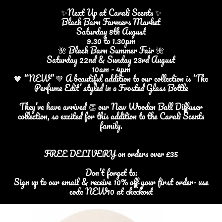
✨Next Up at Carali Scents ✨
Black Barn Farmers Market
Saturday 8th August
9.30 to 1.30pm
🌺 Black Barn Summer Fair 🌺
Saturday 22nd & Sunday 23rd August
10am - 4pm
🧡 “NEW” 🧡 A beautiful addition to our collection is ‘The
Perfume Edit’ styled in a Frosted Glass Bottle
They’ve have arrived 👏 our New Wooden Ball Diffuser
collection, so excited for this addition to the Carali Scents
family.
FREE DELIVERY on orders over £35
Don’t forget to:
Sign up to our email & receive 10% off your first order- use
code NEW10 at checkout