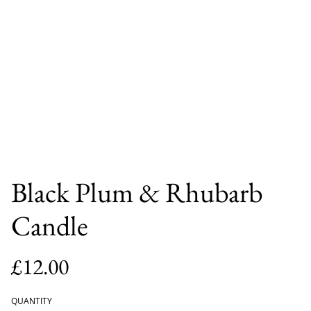
Black Plum & Rhubarb
Candle
£12.00
QUANTITY