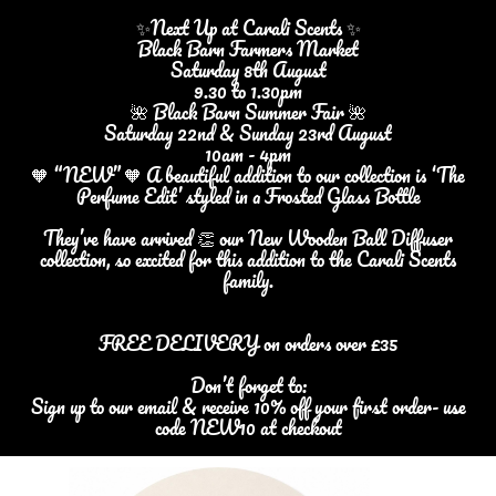
✨Next Up at Carali Scents ✨
Black Barn Farmers Market
Saturday 8th August
9.30 to 1.30pm
🌺 Black Barn Summer Fair 🌺
Saturday 22nd & Sunday 23rd August
10am - 4pm
🧡 “NEW” 🧡 A beautiful addition to our collection is ‘The
Perfume Edit’ styled in a Frosted Glass Bottle
They’ve have arrived 👏 our New Wooden Ball Diffuser
collection, so excited for this addition to the Carali Scents
family.
FREE DELIVERY on orders over £35
Don’t forget to:
Sign up to our email & receive 10% off your first order- use
code NEW10 at checkout