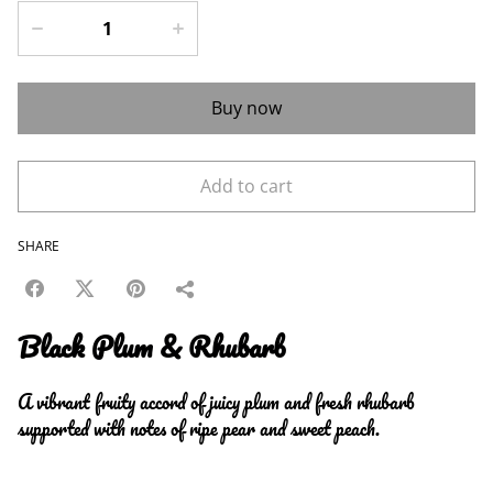
Buy now
Add to cart
SHARE
Black Plum & Rhubarb
A vibrant fruity accord of juicy plum and fresh rhubarb
supported with notes of ripe pear and sweet peach.