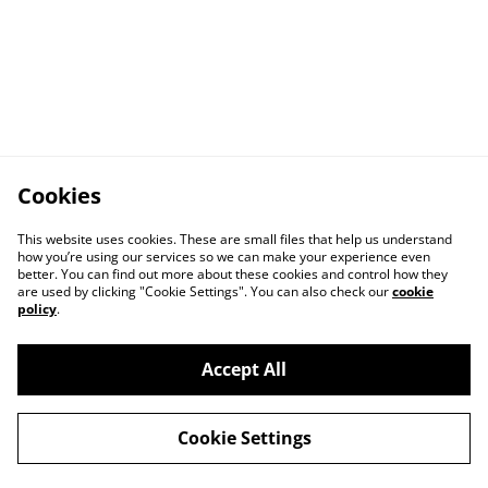
Cookies
This website uses cookies. These are small files that help us understand
how you’re using our services so we can make your experience even
better. You can find out more about these cookies and control how they
are used by clicking "Cookie Settings". You can also check our
cookie
policy
.
Accept All
Cookie Settings