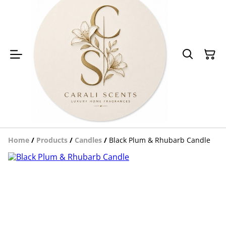
Home
/
Products
/
Candles
/
Black Plum & Rhubarb Candle