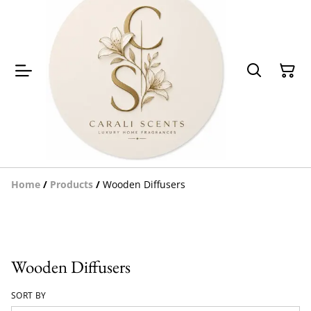
Home
/
Products
/
Wooden Diffusers
Wooden Diffusers
SORT BY