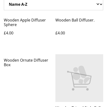
Wooden Apple Diffuser
Wooden Ball Diffuser.
Sphere
£4.00
£4.00
Wooden Ornate Diffuser
Box