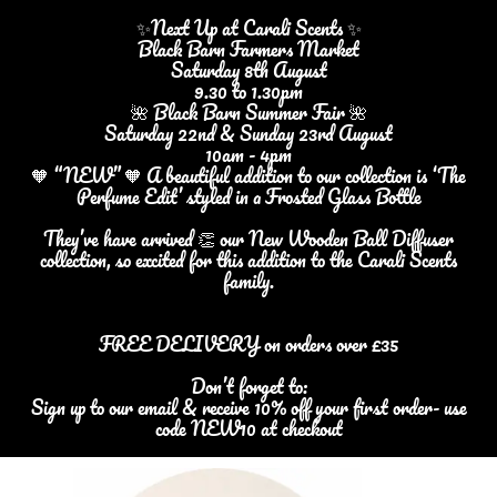
✨Next Up at Carali Scents ✨
Black Barn Farmers Market
Saturday 8th August
9.30 to 1.30pm
🌺 Black Barn Summer Fair 🌺
Saturday 22nd & Sunday 23rd August
10am - 4pm
🧡 “NEW” 🧡 A beautiful addition to our collection is ‘The
Perfume Edit’ styled in a Frosted Glass Bottle
They’ve have arrived 👏 our New Wooden Ball Diffuser
collection, so excited for this addition to the Carali Scents
family.
FREE DELIVERY on orders over £35
Don’t forget to:
Sign up to our email & receive 10% off your first order- use
code NEW10 at checkout