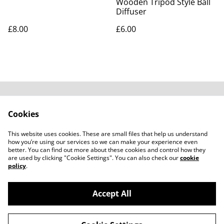
Wooden Tripod Style Ball
Diffuser
£8.00
£6.00
Contact Us
Legal Terms
Cookies
Privacy Policy
Cookie Policy
Subscribe to our
This website uses cookies. These are small files that help us understand
emails
how you’re using our services so we can make your experience even
better. You can find out more about these cookies and control how they
are used by clicking "Cookie Settings". You can also check our
cookie
policy
.
Accept All
©
2026
Carali Scents